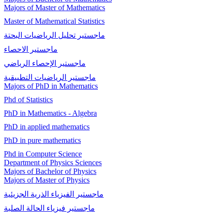
Majors of Master of Mathematics
Master of Mathematical Statistics
ماجستير تحلیل الریاضیات البحتة
ماجستير الاحصاء
ماجستیر الإحصاء الرياضي
ماجستير الرياضيات التطبيقية
Majors of PhD in Mathematics
Phd of Statistics
PhD in Mathematics - Algebra
PhD in applied mathematics
PhD in pure mathematics
Phd in Computer Science
Department of Physics Sciences
Majors of Bachelor of Physics
Majors of Master of Physics
ماجستير الفيزياء الذرية الجزيئية
ماجستير فيزياء الحالة الصلبة