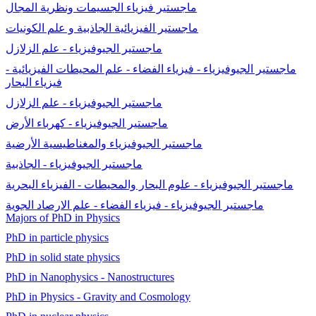
ماجستير فيزياء الجسيمات ونظرية المجال
ماجستير الفيزيائية الجاذبية و علم الكونيات
ماجستير الجيوفيزياء - علم الزلازل
ماجستير الجيوفيزياء - فيزياء الفضاء - علم المحيطات الفيزيائية -
فيزياء البحار
ماجستير الجيوفيزياء - علم الزلازل
ماجستير الجيوفيزياء - كهرباء الأرض
ماجستير الجيوفيزياء والمغناطيسية الأرضية
ماجستير الجيوفيزياء - الجاذبية
ماجستير الجيوفيزياء - علوم البحار والمحيطات - الفيزياء البحرية
ماجستير الجيوفيزياء - فيزياء الفضاء - علم الارصاد الجوية
Majors of PhD in Physics
PhD in particle physics
PhD in solid state physics
PhD in Nanophysics - Nanostructures
PhD in Physics - Gravity and Cosmology