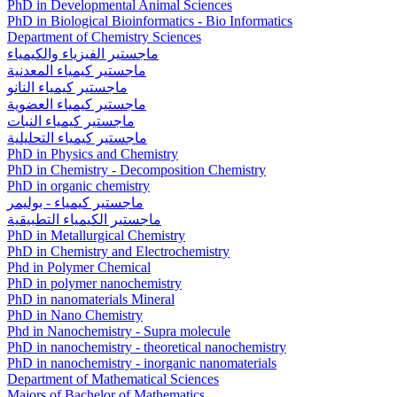
PhD in Developmental Animal Sciences
PhD in Biological Bioinformatics - Bio Informatics
Department of Chemistry Sciences
ماجستير الفيزياء والكيمياء
ماجستير كيمياء المعدنية
ماجستير كيمياء النانو
ماجستير كيمياء العضوية
ماجستير كيمياء النبات
ماجستير كيمياء التحليلية
PhD in Physics and Chemistry
PhD in Chemistry - Decomposition Chemistry
PhD in organic chemistry
ماجستير كيمياء - بوليمر
ماجستير الكيمياء التطبيقية
PhD in Metallurgical Chemistry
PhD in Chemistry and Electrochemistry
Phd in Polymer Chemical
PhD in polymer nanochemistry
PhD in nanomaterials Mineral
PhD in Nano Chemistry
Phd in Nanochemistry - Supra molecule
PhD in nanochemistry - theoretical nanochemistry
PhD in nanochemistry - inorganic nanomaterials
Department of Mathematical Sciences
Majors of Bachelor of Mathematics