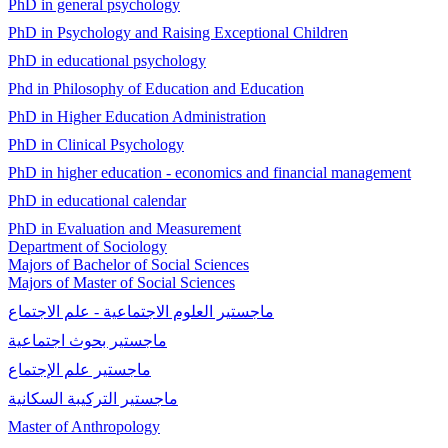
PhD in general psychology
PhD in Psychology and Raising Exceptional Children
PhD in educational psychology
Phd in Philosophy of Education and Education
PhD in Higher Education Administration
PhD in Clinical Psychology
PhD in higher education - economics and financial management
PhD in educational calendar
PhD in Evaluation and Measurement
Department of Sociology
Majors of Bachelor of Social Sciences
Majors of Master of Social Sciences
ماجستير العلوم الاجتماعية - علم الاجتماع
ماجستير بحوث اجتماعية
ماجستير علم الإجتماع
ماجستير التركيبة السكانية
Master of Anthropology