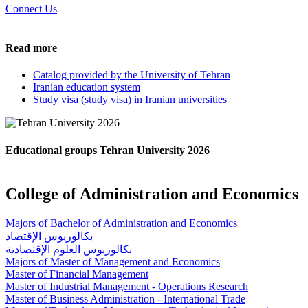
Connect Us
Read more
Catalog provided by the University of Tehran
Iranian education system
Study visa (study visa) in Iranian universities
Educational groups Tehran University 2026
College of Administration and Economics
Majors of Bachelor of Administration and Economics
بكالوريوس الإقتصاد
بكالوريوس العلوم الإقتصادية
Majors of Master of Management and Economics
Master of Financial Management
Master of Industrial Management - Operations Research
Master of Business Administration - International Trade