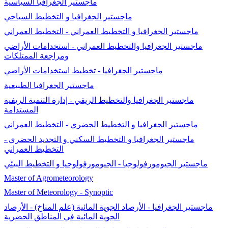
ماجستير الجغرافيا السياسية
ماجستير الجغرافيا و التخطيط السياحي
ماجستير الجغرافيا و التخطيط العمراني - التخطيط العمراني
ماجستير الجغرافيا والتخطيط العمراني - استخدامات الأراضي
ومراجعة الممتلكات
ماجستير الجغرافيا - تخطيط استخدامات الأراضي
ماجستير الجغرافيا الطبيعية
ماجستير الجغرافيا والتخطيط الريفي - إدارة التنمية الريفية
المستدامة
ماجستير الجغرافيا و التخطيط الحضري - التخطيط العمراني
ماجستير الجغرافيا و التخطيط السكني و التجديد الحضري -
التخطيط العمراني
ماجستير الجيومورفولوجيا - الجيومورفولوجيا و التخطيط البيئي
Master of Agrometeorology
Master of Meteorology - Synoptic
ماجستير الجغرافيا - الأرصاد الجوية المائية (علم المناخ) - الأرصاد
الجوية المائية في المناطق الحضرية