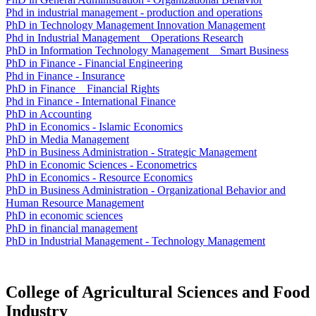
Phd in industrial management - production and operations
PhD in Technology Management Innovation Management
Phd in Industrial Management _ Operations Research
PhD in Information Technology Management _ Smart Business
PhD in Finance - Financial Engineering
Phd in Finance - Insurance
PhD in Finance _ Financial Rights
Phd in Finance - International Finance
PhD in Accounting
PhD in Economics - Islamic Economics
PhD in Media Management
PhD in Business Administration - Strategic Management
PhD in Economic Sciences - Econometrics
PhD in Economics - Resource Economics
PhD in Business Administration - Organizational Behavior and
Human Resource Management
PhD in economic sciences
PhD in financial management
PhD in Industrial Management - Technology Management
College of Agricultural Sciences and Food
Industry