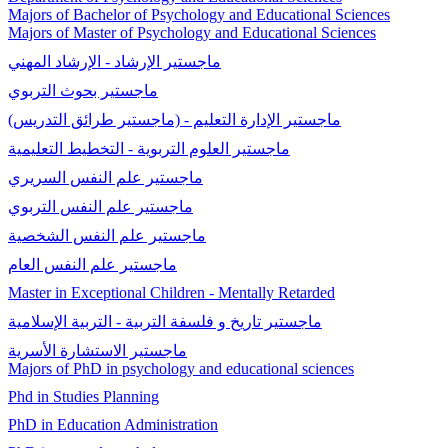
Majors of Bachelor of Psychology and Educational Sciences
Majors of Master of Psychology and Educational Sciences
ماجستير الإرشاد - الإرشاد المهني
ماجستير بحوث التربوي
ماجستير الإدارة التعليم - (ماجستير طرائق التدريس)
ماجستير العلوم التربوية - التخطيط التعليمية
ماجستير علم النفس السريري
ماجستير علم النفس التربوي
ماجستير علم النفس الشخصية
ماجستير علم النفس العام
Master in Exceptional Children - Mentally Retarded
ماجستير تاريخ و فلسفة التربية - التربية الإسلامية
ماجستير الاستشارة الأسرية
Majors of PhD in psychology and educational sciences
Phd in Studies Planning
PhD in Education Administration