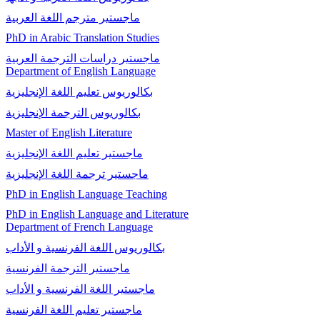
ماجستير مترجم اللغة العربیة
PhD in Arabic Translation Studies
ماجستير دراسات الترجمة العربية
Department of English Language
بكالوريوس تعليم اللغة الإنجليزية
بكالوريوس الترجمة الإنجليزية
Master of English Literature
ماجستير تعليم اللغة الإنجليزية
ماجستير ترجمة اللغة الإنجليزية
PhD in English Language Teaching
PhD in English Language and Literature
Department of French Language
بكالوريوس اللغة الفرنسية و الأداب
ماجستير الترجمة الفرنسية
ماجستير اللغة الفرنسية و الأداب
ماجستير تعليم اللغة الفرنسية