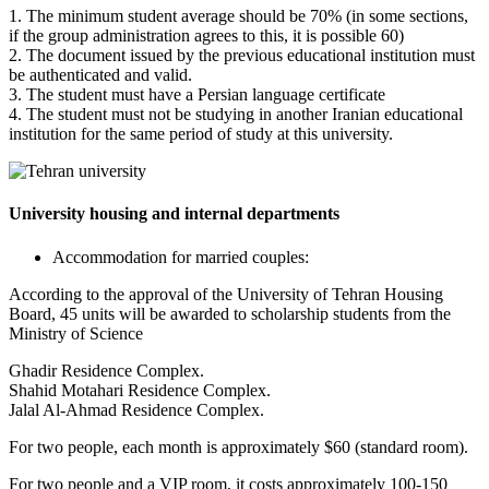
1. The minimum student average should be 70% (in some sections,
if the group administration agrees to this, it is possible 60)
2. The document issued by the previous educational institution must
be authenticated and valid.
3. The student must have a Persian language certificate
4. The student must not be studying in another Iranian educational
institution for the same period of study at this university.
University housing and internal departments
Accommodation for married couples:
According to the approval of the University of Tehran Housing
Board, 45 units will be awarded to scholarship students from the
Ministry of Science
Ghadir Residence Complex.
Shahid Motahari Residence Complex.
Jalal Al-Ahmad Residence Complex.
For two people, each month is approximately $60 (standard room).
For two people and a VIP room, it costs approximately 100-150