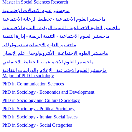
Master in Social Sciences Research
ماجستير علوم الاتصالات الإجتماعية
ماجستير العلوم الاجتماعية - تخطيط الرعاية الاجتماعية
ماجستير العلوم الاجتماعية - التنمية الريفية - التنمية الاجتماعية
ماجستير العلوم الاجتماعية - التنمية الريفية - إدارة التنمية
ماجستير العلوم الاجتماعية - ديموغرافيا
ماجستير العلوم الاجتماعية - الأنثروبولوجيا - علم الإنسان
ماجستير العلوم الاجتماعية - التخطيط الاجتماعي
ماجستير العلوم الاجتماعية - الإعلام والدراسات الثقافية
Majors of PhD in sociology
PhD in Communication Sciences
PhD in Sociology - Economics and Development
PhD in Sociology and Cultural Sociology
PhD in Sociology - Political Sociology
PhD in Sociology - Iranian Social Issues
PhD in Sociology - Social Categories