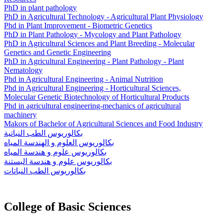
PhD in plant pathology
PhD in Agricultural Technology - Agricultural Plant Physiology
Phd in Plant Improvement - Biometric Genetics
PhD in Plant Pathology - Mycology and Plant Pathology
PhD in Agricultural Sciences and Plant Breeding - Molecular
Genetics and Genetic Engineering
PhD in Agricultural Engineering - Plant Pathology - Plant
Nematology
Phd in Agricultural Engineering - Animal Nutrition
Phd in Agricultural Engineering - Horticultural Sciences,
Molecular Genetic Biotechnology of Horticultural Products
Phd in agricultural engineering-mechanics of agricultural
machinery
Makors of Bachelor of Agricultural Sciences and Food Industry
بكالوريوس الطب النباتية
بكالوريوس العلوم و الهندسة المياه
بكالوريوس علوم و هندسة المياه
بكالوريوس علوم و هندسة البستنة
بكالوريوس الطب النباتات
College of Basic Sciences