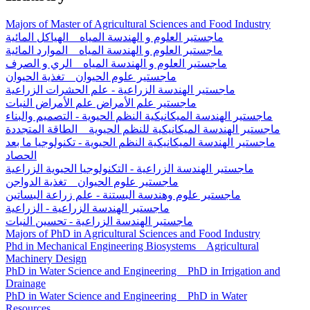
Majors of Master of Agricultural Sciences and Food Industry
ماجستير العلوم و الهندسة المياه _ الهياكل المائية
ماجستير العلوم و الهندسة المياه _ الموارد المائية
ماجستير العلوم و الهندسة المياه _ الري و الصرف
ماجستير علوم الحيوان _ تغذية الحيوان
ماجستير الهندسة الزراعية - علم الحشرات الزراعية
ماجستير علم الأمراض علم الأمراض النبات
ماجستير الهندسة الميكانيكية النظم الحيوية - التصميم والبناء
ماجستير الهندسة الميكانيكية للنظم الحيوية _ الطاقة المتجددة
ماجستير الهندسة الميكانيكية النظم الحيوية - تكنولوجيا ما بعد
الحصاد
ماجستير الهندسة الزراعية - التكنولوجيا الحيوية الزراعية
ماجستير علوم الحيوان _ تغذية الدواجن
ماجستير علوم وهندسة البستنة - علم زراعة البساتين
ماجستير الهندسة الزراعية - الزراعية
ماجستير الهندسة الزراعية - تحسين النبات
Majors of PhD in Agricultural Sciences and Food Industry
Phd in Mechanical Engineering Biosystems _ Agricultural
Machinery Design
PhD in Water Science and Engineering _ PhD in Irrigation and
Drainage
PhD in Water Science and Engineering _ PhD in Water
Resources