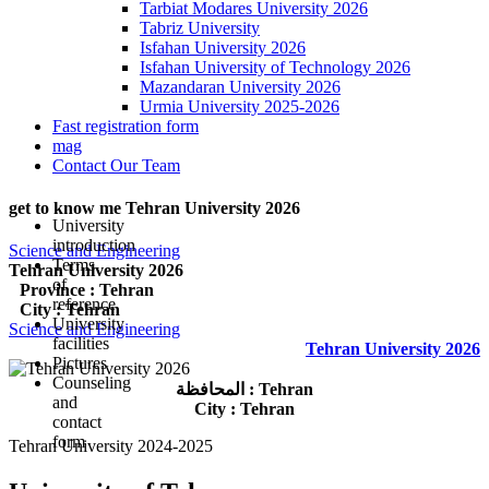
Tarbiat Modares University 2026
Tabriz University
Isfahan University 2026
Isfahan University of Technology 2026
Mazandaran University 2026
Urmia University 2025-2026
Fast registration form
mag
Contact Our Team
get to know me Tehran University 2026
University
introduction
Science and Engineering
Terms
Tehran University 2026
of
Province : Tehran
reference
City : Tehran
University
Science and Engineering
facilities
Tehran University 2026
Pictures
Counseling
المحافظة : Tehran
and
City : Tehran
contact
form
Tehran University 2024-2025