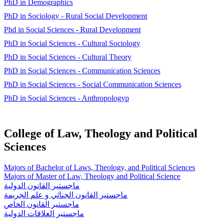
PhD in Demographics
PhD in Sociology - Rural Social Development
Phd in Social Sciences - Rural Development
PhD in Social Sciences - Cultural Sociology
PhD in Social Sciences - Cultural Theory
PhD in Social Sciences - Communication Sciences
PhD in Social Sciences - Social Communication Sciences
PhD in Social Sciences - Anthropologyp
College of Law, Theology and Political
Sciences
Majors of Bachelor of Laws, Theology, and Political Sciences
Majors of Master of Law, Theology and Political Science
ماجستير القانون الدولية
ماجستير القانون الجنائي و علم الجريمة
ماجستير القانون الخاص
ماجستير العلاقات الدولية