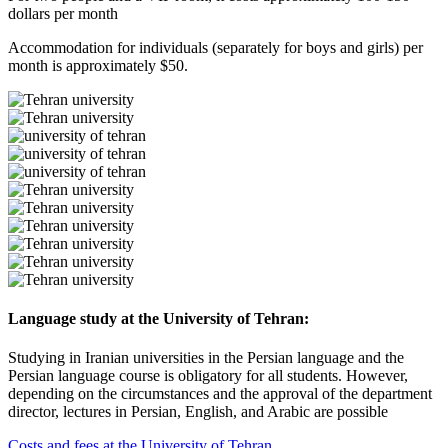
dollars per month
Accommodation for individuals (separately for boys and girls) per
month is approximately $50.
Language study at the University of Tehran:
Studying in Iranian universities in the Persian language and the
Persian language course is obligatory for all students. However,
depending on the circumstances and the approval of the department
director, lectures in Persian, English, and Arabic are possible
Costs and fees at the University of Tehran