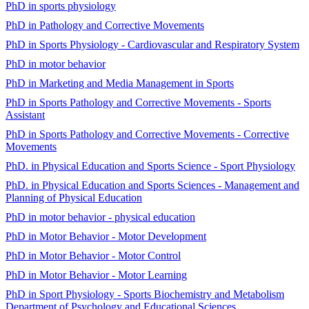
PhD in sports physiology
PhD in Pathology and Corrective Movements
PhD in Sports Physiology - Cardiovascular and Respiratory System
PhD in motor behavior
PhD in Marketing and Media Management in Sports
PhD in Sports Pathology and Corrective Movements - Sports
Assistant
PhD in Sports Pathology and Corrective Movements - Corrective
Movements
PhD. in Physical Education and Sports Science - Sport Physiology
PhD. in Physical Education and Sports Sciences - Management and
Planning of Physical Education
PhD in motor behavior - physical education
PhD in Motor Behavior - Motor Development
PhD in Motor Behavior - Motor Control
PhD in Motor Behavior - Motor Learning
PhD in Sport Physiology - Sports Biochemistry and Metabolism
Department of Psychology and Educational Sciences