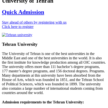
University of Tehran
Quick Admission
Stay ahead of others by registering with us
Click here to register
Tehran University
The University of Tehran is one of the best universities in the
Middle East and one of the best universities in the world. It is also
the first institute for knowledge production among all OIC countries.
The university offers more than 111 bachelor’s degree programs,
177 master’s degree programs, and 156 doctoral degrees. Programs.
Many departments at this university have been absorbed from the
House of Arts, which was founded in 1851, and the Tehran School
of Political Sciences, which was founded in 1899. The university
also contains a large number of international students coming from
countries around the world.
Admission requirements to the Tehran University: