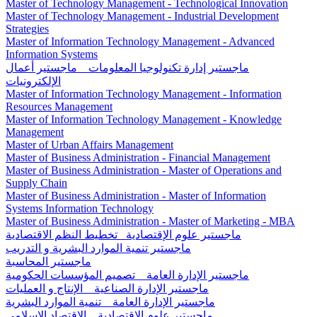
Master of Technology Management - Technological Innovation
Master of Technology Management - Industrial Development
Strategies
Master of Information Technology Management - Advanced
Information Systems
ماجستير إدارة تكنولوجيا المعلومات _ ماجستير أعمال
الإلكترونيات
Master of Information Technology Management - Information
Resources Management
Master of Information Technology Management - Knowledge
Management
Master of Urban Affairs Management
Master of Business Administration - Financial Management
Master of Business Administration - Master of Operations and
Supply Chain
Master of Business Administration - Master of Information
Systems Information Technology
Master of Business Administration - Master of Marketing - MBA
ماجستير علوم الإقتصادية_ تخطيط النظم الاقتصادية
ماجستير تنمية الموارد البشرية و التدريب
ماجستير المحاسبة
ماجستير الإدارة العامة _ تصميم المؤسسات الحكومية
ماجستير الإدارة الصناعية _ الإنتاج و العمليات
ماجستير الإدارة العامة _ تنمية الموارد البشرية
ماجستير علوم الإقتصادية _ الاقتصاد الإسلامی