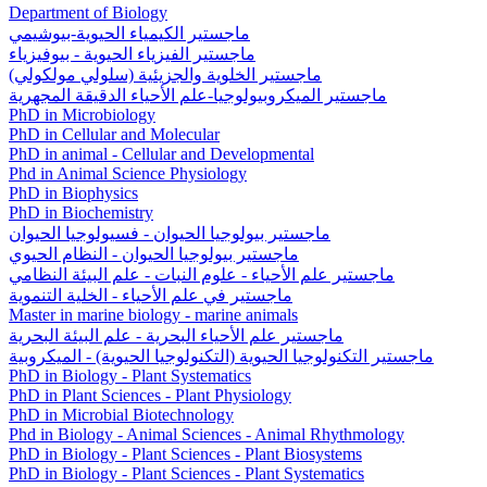
Department of Biology
ماجستير الكيمياء الحيوية-بيوشيمي
ماجستير الفيزياء الحيوية - بيوفيزياء
ماجستير الخلوية والجزيئية (سلولي مولكولي)
ماجستير الميكروبيولوجيا-علم الأحياء الدقيقة المجهرية
PhD in Microbiology
PhD in Cellular and Molecular
PhD in animal - Cellular and Developmental
Phd in Animal Science Physiology
PhD in Biophysics
PhD in Biochemistry
ماجستير بيولوجيا الحيوان - فسيولوجيا الحيوان
ماجستير بيولوجيا الحيوان - النظام الحيوي
ماجستیر علم الأحياء - علوم النبات - علم البيئة النظامي
ماجستير في علم الأحياء - الخلية التنموية
Master in marine biology - marine animals
ماجستير علم الأحياء البحرية - علم البيئة البحرية
ماجستير التكنولوجيا الحيوية (التكنولوجيا الحيوية) - الميكروبية
PhD in Biology - Plant Systematics
PhD in Plant Sciences - Plant Physiology
PhD in Microbial Biotechnology
Phd in Biology - Animal Sciences - Animal Rhythmology
PhD in Biology - Plant Sciences - Plant Biosystems
PhD in Biology - Plant Sciences - Plant Systematics