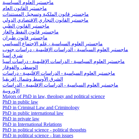
ماجستير العلوم السياسية
ماجستير القانون العام
ماجستير قانون الملكية وتسجيل المستندات
ماجستير القانون التجاري الاقتصادي الدولي
ماجستير القانون الطبي
ماجستير قانون النفط والغاز
ماجستير قانون طيران
ماجستير العلوم السياسية - علم الاجتماع السياسي
ماجستير العلوم السياسية - الدراسات الإقليمية - دراسات جنوب
شرق آسيا
ماجستير العلوم السياسية - الدراسات الإقليمية - دراسات آسيا
الوسطى والقوقاز
ماجستير العلوم السياسية - الدراسات الإقليمية - دراسات
الشرق الأوسط وشمال إفريقيا
ماجستير العلوم السياسية - الدراسات الإقليمية - الدراسات
الأوروبية
Majors of PhD in law, theology and political science
PhD in public law
PhD in Criminal Law and Criminology
PhD in public international law
PhD in private law
PhD in International Relations
PhD in political science - political thoughts
PhD in political science - Iran issues