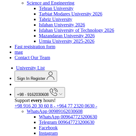
Science and Engineering
Tehran University
Tarbiat Modares University 2026
Tabriz University
Isfahan University 2026
Isfahan University of Technology 2026
Mazandaran University 2026
Urmia University 2025-2026
Fast registration form
mag
Contact Our Team
University List
Sign In
Register
+98 - 9162030608
Support
every
hours!
+98 916 20 30 60 8
-
+964 77 2320 0630
-
WhatsApp 00989162030608
WhatsApp 009647723200630
Telegram 009647723200630
Facebook
Instagram