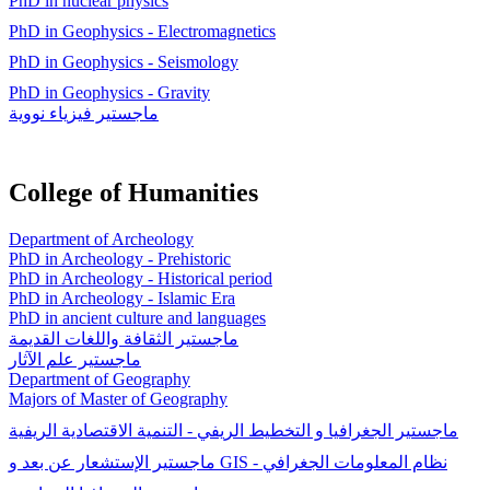
PhD in nuclear physics
PhD in Geophysics - Electromagnetics
PhD in Geophysics - Seismology
PhD in Geophysics - Gravity
ماجستیر فيزياء نووية
College of Humanities
Department of Archeology
PhD in Archeology - Prehistoric
PhD in Archeology - Historical period
PhD in Archeology - Islamic Era
PhD in ancient culture and languages
ماجستير الثقافة واللغات القديمة
ماجستير علم الآثار
Department of Geography
Majors of Master of Geography
ماجستير الجغرافيا و التخطيط الريفي - التنمية الاقتصادية الريفية
ماجستير الإستشعار عن بعد و GIS - نظام المعلومات الجغرافي