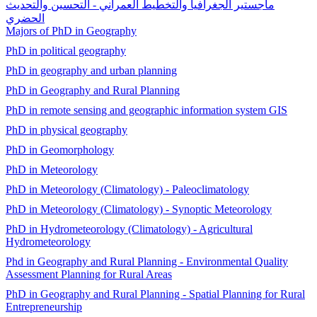
ماجستير الجغرافيا والتخطيط العمراني - التحسين والتحديث
الحضري
Majors of PhD in Geography
PhD in political geography
PhD in geography and urban planning
PhD in Geography and Rural Planning
PhD in remote sensing and geographic information system GIS
PhD in physical geography
PhD in Geomorphology
PhD in Meteorology
PhD in Meteorology (Climatology) - Paleoclimatology
PhD in Meteorology (Climatology) - Synoptic Meteorology
PhD in Hydrometeorology (Climatology) - Agricultural
Hydrometeorology
Phd in Geography and Rural Planning - Environmental Quality
Assessment Planning for Rural Areas
PhD in Geography and Rural Planning - Spatial Planning for Rural
Entrepreneurship