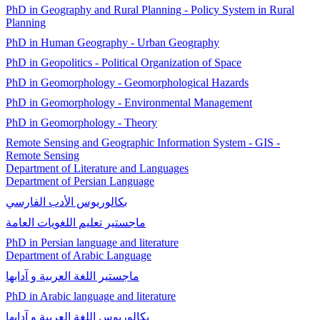
PhD in Geography and Rural Planning - Policy System in Rural
Planning
PhD in Human Geography - Urban Geography
PhD in Geopolitics - Political Organization of Space
PhD in Geomorphology - Geomorphological Hazards
PhD in Geomorphology - Environmental Management
PhD in Geomorphology - Theory
Remote Sensing and Geographic Information System - GIS -
Remote Sensing
Department of Literature and Languages
Department of Persian Language
بكالوريوس الأدب الفارسي
ماجستير تعليم اللغويات العامة
PhD in Persian language and literature
Department of Arabic Language
ماجستير اللغة العربية و آدابها
PhD in Arabic language and literature
بكالوريوس اللغة العربية و آدابها