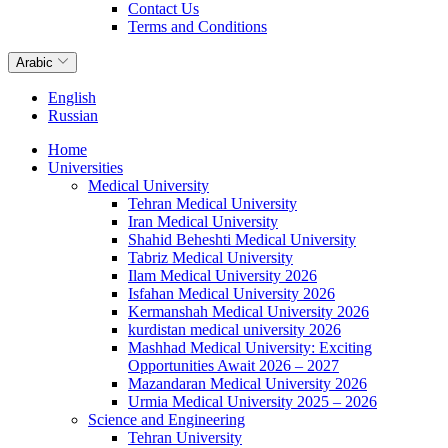
Contact Us
Terms and Conditions
Arabic
English
Russian
Home
Universities
Medical University
Tehran Medical University
Iran Medical University
Shahid Beheshti Medical University
Tabriz Medical University
Ilam Medical University 2026
Isfahan Medical University 2026
Kermanshah Medical University 2026
kurdistan medical university 2026
Mashhad Medical University: Exciting
Opportunities Await 2026 – 2027
Mazandaran Medical University 2026
Urmia Medical University 2025 – 2026
Science and Engineering
Tehran University