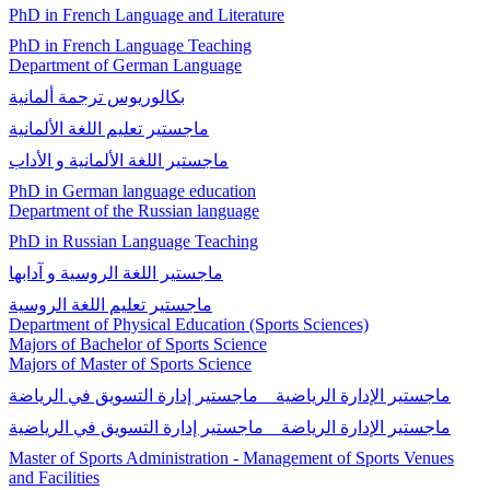
PhD in French Language and Literature
PhD in French Language Teaching
Department of German Language
بكالوريوس ترجمة ألمانية
ماجستير تعلیم اللغة الألمانية
ماجستير اللغة الألمانية و الأداب
PhD in German language education
Department of the Russian language
PhD in Russian Language Teaching
ماجستير اللغة الروسية و آدابها
ماجستير تعليم اللغة الروسية
Department of Physical Education (Sports Sciences)
Majors of Bachelor of Sports Science
Majors of Master of Sports Science
ماجستير الإدارة الرياضية _ ماجستير إدارة التسويق في الرياضة
ماجستير الإدارة الرياضة _ ماجستير إدارة التسويق في الرياضية
Master of Sports Administration - Management of Sports Venues
and Facilities