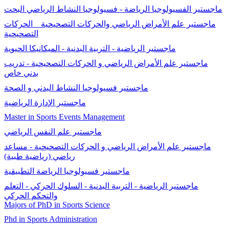
ماجستير الفسيولوجيا الرياضة - فسيولوجيا النشاط الرياضي البحت
ماجستير علم الأمراض الرياضي والحركات التصحيحية _ الحركات
التصحيحية
ماجستير الرياضية - التربية البدنية - الميكانيكا الحيوية
ماجستير علم الأمراض الرياضي و الحركات التصحيحية - تدريب
بدني خاص
ماجستير فسيولوجيا النشاط البدني و الصحة
ماجستير الإدارة الرياضية
Master in Sports Events Management
ماجستير علم النفس الرياضي
ماجستير علم الأمراض الرياضي و الحركات التصحيحية - مساعد
رياضي (رياضية طبية)
ماجستير فسيولوجيا الرياضة التطبيقية
ماجستير الرياضية - التربية البدنية - السلوك الحركي - التعلم
والتحكم الحركي
Majors of PhD in Sports Science
Phd in Sports Administration