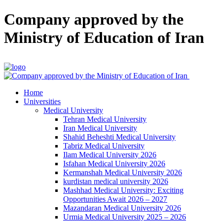
Company approved by the
Ministry of Education of Iran
Home
Universities
Medical University
Tehran Medical University
Iran Medical University
Shahid Beheshti Medical University
Tabriz Medical University
Ilam Medical University 2026
Isfahan Medical University 2026
Kermanshah Medical University 2026
kurdistan medical university 2026
Mashhad Medical University: Exciting
Opportunities Await 2026 – 2027
Mazandaran Medical University 2026
Urmia Medical University 2025 – 2026