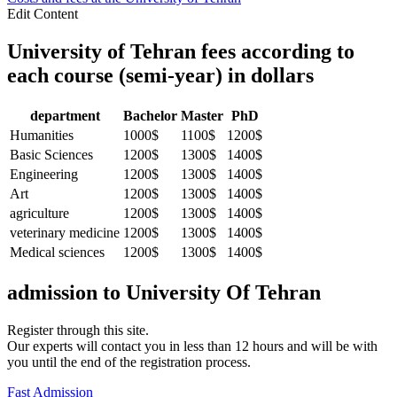
Edit Content
University of Tehran fees according to
each course (semi-year) in dollars
department
Bachelor
Master
PhD
Humanities
1000$
1100$
1200$
Basic Sciences
1200$
1300$
1400$
Engineering
1200$
1300$
1400$
Art
1200$
1300$
1400$
agriculture
1200$
1300$
1400$
veterinary medicine
1200$
1300$
1400$
Medical sciences
1200$
1300$
1400$
admission to
University Of Tehran
Register through this site.
Our experts will contact you in less than 12 hours and will be with
you until the end of the registration process.
Fast Admission