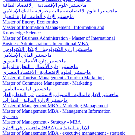
ماجستير علوم الإقتصادية _ إلاقتصاد الطاقة
ماجستير العلوم الاقتصادیة - مالية مصرفية - البنك الإسلامي
ماجستير الإدارة العامة - إدارة التحول
Master of Energy Economics
Master of Information Management - Information and
Knowledge Science
Master of Business Administration - Master of International
Business Administration - International MBA
ماجستير إدارة التكنولوجيا - الإبتكار التكنولوجي
ماجستير المالي الإسلامي
ماجستیر إدارة الأعمال - التسويق
ماجستیر إدارة الأعمال - التجارة الدولية
ماجستير العلوم الاقتصادية - الاقتصاد الحضري
Master of Tourism Management - Tourism Marketing
Master of Commerce Management - Marketing
ماجستير المالية - التأمين
ماجستير الإدارة المالية - التمويل والاستثمار في النفط والغاز
ماجستير الإدارة المالية - العقارات
Master of Management MBA - Marketing Management
Master of Management MBA - Management Information
Systems
Master of Management - Strategy - MBA
ماجستير في الإدارة (MBA) - الإدارة التنفيذية
Master of Management MBA - executive management - strategic