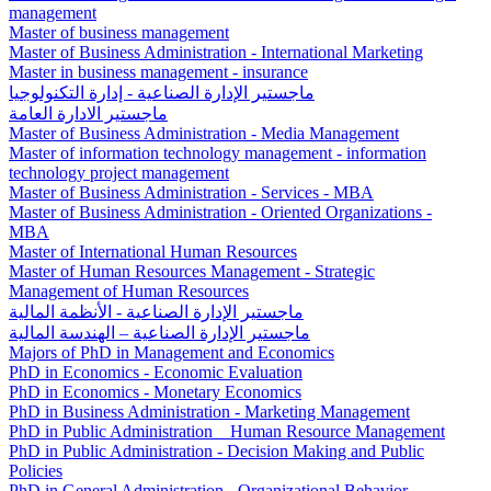
management
Master of business management
Master of Business Administration - International Marketing
Master in business management - insurance
ماجستير الإدارة الصناعية - إدارة التكنولوجيا
ماجستير الادارة العامة
Master of Business Administration - Media Management
Master of information technology management - information
technology project management
Master of Business Administration - Services - MBA
Master of Business Administration - Oriented Organizations -
MBA
Master of International Human Resources
Master of Human Resources Management - Strategic
Management of Human Resources
ماجستير الإدارة الصناعية - الأنظمة المالية
ماجستير الإدارة الصناعية – الهندسة المالية
Majors of PhD in Management and Economics
PhD in Economics - Economic Evaluation
PhD in Economics - Monetary Economics
PhD in Business Administration - Marketing Management
PhD in Public Administration _ Human Resource Management
PhD in Public Administration - Decision Making and Public
Policies
PhD in General Administration - Organizational Behavior