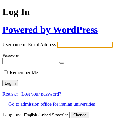
Log In
Powered by WordPress
Username or Email Address
Password
Remember Me
Register
|
Lost your password?
← Go to admission office for iranian universities
Language